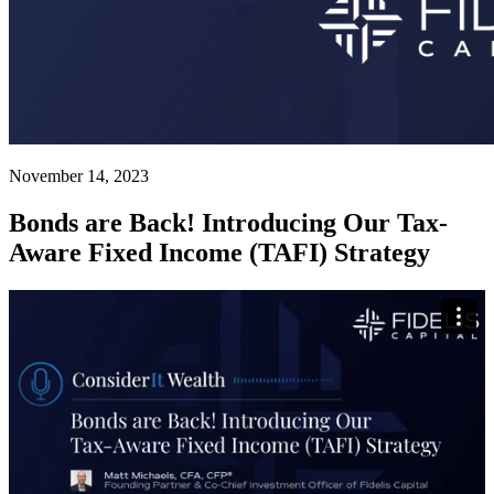
November 14, 2023
Bonds are Back! Introducing Our Tax-
Aware Fixed Income (TAFI) Strategy