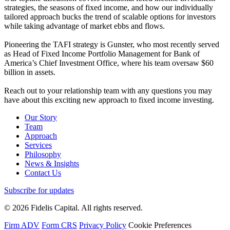
strategies, the seasons of fixed income, and how our individually
tailored approach bucks the trend of scalable options for investors
while taking advantage of market ebbs and flows.
Pioneering the TAFI strategy is Gunster, who most recently served
as Head of Fixed Income Portfolio Management for Bank of
America’s Chief Investment Office, where his team oversaw $60
billion in assets.
Reach out to your relationship team with any questions you may
have about this exciting new approach to fixed income investing.
Our Story
Team
Approach
Services
Philosophy
News & Insights
Contact Us
Subscribe for updates
© 2026 Fidelis Capital. All rights reserved.
Firm ADV
Form CRS
Privacy Policy
Cookie Preferences