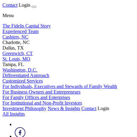
Contact
Login
Menu
The Fidelis Capital Story
Experienced Team
Cashiers, NC
Charlotte, NC
Dallas, TX
Greenwich, CT
St. Louis, MO
Tampa, FL
Washington, D.C.
Differentiated Approach
Customized Services
For Individuals, Executives and Stewards of Family Wealth
For Business Owners and Entrepreneurs
For Family Offices and Enterprises
For Institutional and Non-Profit Investors
Investment Philosophy
News & Insights
Contact
Login
All Insights