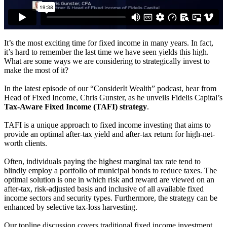
It’s the most exciting time for fixed income in many years. In fact,
it’s hard to remember the last time we have seen yields this high.
What are some ways we are considering to strategically invest to
make the most of it?
In the latest episode of our “ConsiderIt Wealth” podcast, hear from
Head of Fixed Income, Chris Gunster, as he unveils Fidelis Capital’s
Tax-Aware Fixed Income (TAFI) strategy
.
TAFI is a unique approach to fixed income investing that aims to
provide an optimal after-tax yield and after-tax return for high-net-
worth clients.
Often, individuals paying the highest marginal tax rate tend to
blindly employ a portfolio of municipal bonds to reduce taxes. The
optimal solution is one in which risk and reward are viewed on an
after-tax, risk-adjusted basis and inclusive of all available fixed
income sectors and security types. Furthermore, the strategy can be
enhanced by selective tax-loss harvesting.
Our topline discussion covers traditional fixed income investment