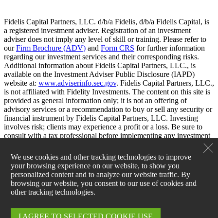
Fidelis Capital Partners, LLC. d/b/a Fidelis, d/b/a Fidelis Capital, is
a registered investment adviser. Registration of an investment
adviser does not imply any level of skill or training. Please refer to
our
Firm Brochure (ADV)
and
Form CRS
for further information
regarding our investment services and their corresponding risks.
Additional information about Fidelis Capital Partners, LLC., is
available on the Investment Adviser Public Disclosure (IAPD)
website at:
www.adviserinfo.sec.gov
. Fidelis Capital Partners, LLC.,
is not affiliated with Fidelity Investments. The content on this site is
provided as general information only; it is not an offering of
advisory services or a recommendation to buy or sell any security or
financial instrument by Fidelis Capital Partners, LLC. Investing
involves risk; clients may experience a profit or a loss. Be sure to
consult with a tax professional before implementing any investment
strategy.
We use cookies and other tracking technologies to improve
your browsing experience on our website, to show you
personalized content and to analyze our website traffic. By
browsing our website, you consent to our use of cookies and
other tracking technologies.
I AGREE TO SELECTED COOKIE USE