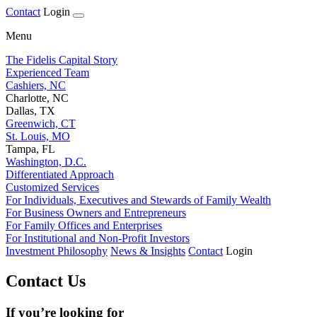
Contact
Login
Menu
The Fidelis Capital Story
Experienced Team
Cashiers, NC
Charlotte, NC
Dallas, TX
Greenwich, CT
St. Louis, MO
Tampa, FL
Washington, D.C.
Differentiated Approach
Customized Services
For Individuals, Executives and Stewards of Family Wealth
For Business Owners and Entrepreneurs
For Family Offices and Enterprises
For Institutional and Non-Profit Investors
Investment Philosophy
News & Insights
Contact
Login
Contact Us
If you’re looking for