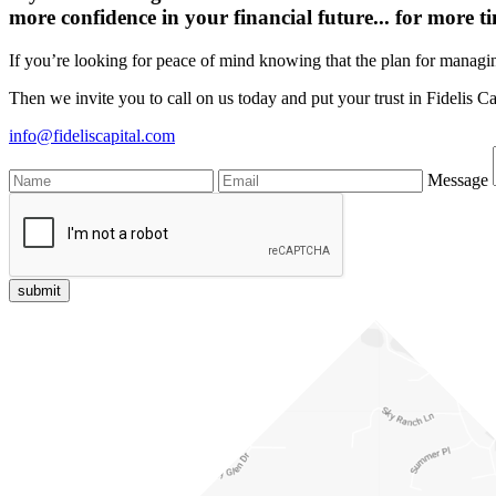
more confidence in your financial future...
for more ti
If you’re looking for peace of mind knowing that the plan for managin
Then we invite you to call on us today and put your trust in Fidelis Ca
info@fideliscapital.com
Message
submit