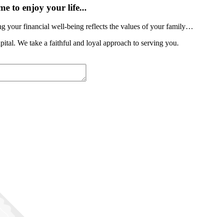
me to enjoy your life...
g your financial well-being reflects the values of your family…
pital. We take a faithful and loyal approach to serving you.