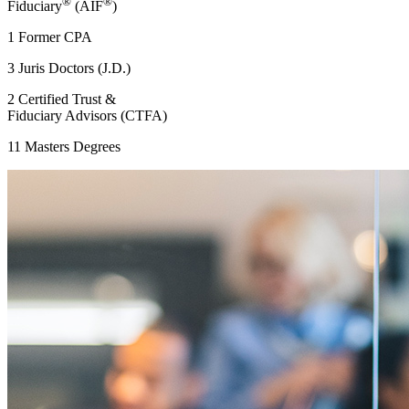
®
®
Fiduciary
(AIF
)
1 Former CPA
3 Juris Doctors (J.D.)
2 Certified Trust &
Fiduciary Advisors (CTFA)
11 Masters Degrees