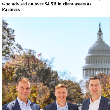
who
advised on over $4.5B in client assets
as
Partners.