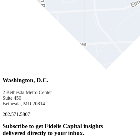
Washington, D.C.
2 Bethesda Metro Center
Suite 450
Bethesda, MD 20814
202.571.5807
Subscribe to get Fidelis Capital insights
delivered directly to your inbox.