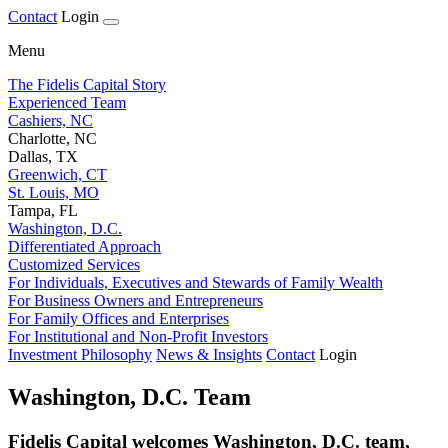
Contact
Login
Menu
The Fidelis Capital Story
Experienced Team
Cashiers, NC
Charlotte, NC
Dallas, TX
Greenwich, CT
St. Louis, MO
Tampa, FL
Washington, D.C.
Differentiated Approach
Customized Services
For Individuals, Executives and Stewards of Family Wealth
For Business Owners and Entrepreneurs
For Family Offices and Enterprises
For Institutional and Non-Profit Investors
Investment Philosophy
News & Insights
Contact
Login
Washington, D.C. Team
Fidelis Capital welcomes Washington, D.C. team,