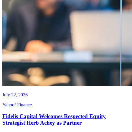
July 22, 2026
Yahoo! Finance
Fidelis Capital Welcomes Respected Equity
Strategist Herb Achey as Partner