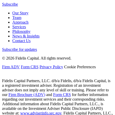
Subscribe
Our Story
Team
Approach
Services
Philosophy
News & Insights
Contact Us
Subscribe for updates
© 2026 Fidelis Capital. All rights reserved.
Firm ADV
Form CRS
Privacy Policy
Cookie Preferences
Fidelis Capital Partners, LLC. d/b/a Fidelis, d/b/a Fidelis Capital, is
a registered investment adviser. Registration of an investment
adviser does not imply any level of skill or training. Please refer to
our
Firm Brochure (ADV)
and
Form CRS
for further information
regarding our investment services and their corresponding risks.
Additional information about Fidelis Capital Partners, LLC., is
available on the Investment Adviser Public Disclosure (IAPD)
website at:
www.adviserinfo.sec.gov
. Fidelis Capital Partners, LLC.,