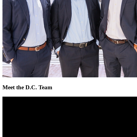
Meet the D.C. Team