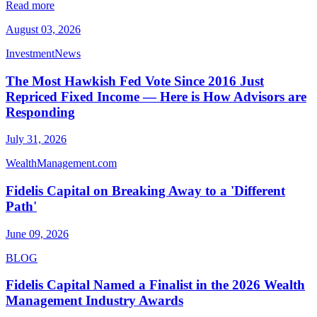
Read more
August 03, 2026
InvestmentNews
The Most Hawkish Fed Vote Since 2016 Just
Repriced Fixed Income — Here is How Advisors are
Responding
July 31, 2026
WealthManagement.com
Fidelis Capital on Breaking Away to a 'Different
Path'
June 09, 2026
BLOG
Fidelis Capital Named a Finalist in the 2026 Wealth
Management Industry Awards