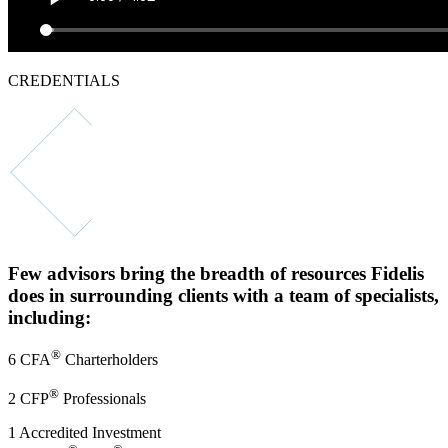
CREDENTIALS
500+
Combined years
of experience
Few advisors bring the
breadth of resources Fidelis
does
in surrounding clients with a team of specialists,
including:
®
6 CFA
Charterholders
®
2 CFP
Professionals
1 Accredited Investment