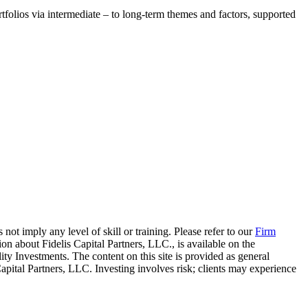
tfolios via intermediate – to long-term themes and factors, supported
 not imply any level of skill or training. Please refer to our
Firm
on about Fidelis Capital Partners, LLC., is available on the
elity Investments. The content on this site is provided as general
Capital Partners, LLC. Investing involves risk; clients may experience