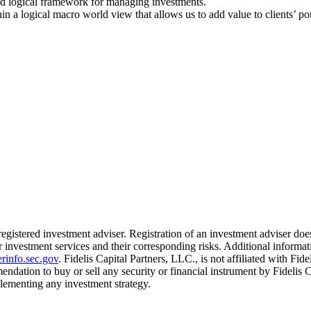
and logical framework for managing investments.
 a logical macro world view that allows us to add value to clients’ por
 registered investment adviser. Registration of an investment adviser does
 investment services and their corresponding risks. Additional informati
rinfo.sec.gov
. Fidelis Capital Partners, LLC., is not affiliated with Fid
mendation to buy or sell any security or financial instrument by Fidelis 
mplementing any investment strategy.