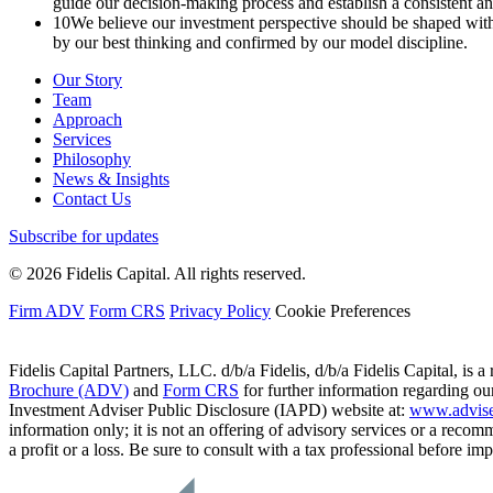
guide our decision-making process and establish a consistent 
10
We believe our investment perspective should be shaped within
by our best thinking and confirmed by our model discipline.
Our Story
Team
Approach
Services
Philosophy
News & Insights
Contact Us
Subscribe for updates
© 2026 Fidelis Capital. All rights reserved.
Firm ADV
Form CRS
Privacy Policy
Cookie Preferences
Fidelis Capital Partners, LLC. d/b/a Fidelis, d/b/a Fidelis Capital, is a
Brochure (ADV)
and
Form CRS
for further information regarding our
Investment Adviser Public Disclosure (IAPD) website at:
www.advise
information only; it is not an offering of advisory services or a recom
a profit or a loss. Be sure to consult with a tax professional before i