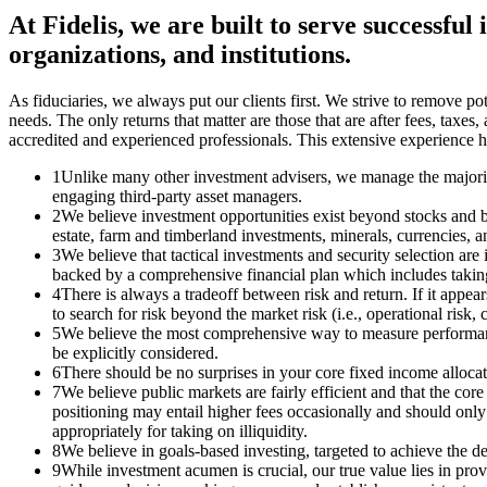
At Fidelis, we are built to serve successful
organizations, and institutions.
As fiduciaries, we always put our clients first. We strive to remove poten
needs. The only returns that matter are those that are after fees, tax
accredited and experienced professionals. This extensive experience h
1
Unlike many other investment advisers, we manage the majority
engaging third-party asset managers.
2
We believe investment opportunities exist beyond stocks and bo
estate, farm and timberland investments, minerals, currencies, 
3
We believe that tactical investments and security selection are
backed by a comprehensive financial plan which includes taking i
4
There is always a tradeoff between risk and return. If it appear
to search for risk beyond the market risk (i.e., operational risk, co
5
We believe the most comprehensive way to measure performance f
be explicitly considered.
6
There should be no surprises in your core fixed income allocatio
7
We believe public markets are fairly efficient and that the core 
positioning may entail higher fees occasionally and should only 
appropriately for taking on illiquidity.
8
We believe in goals-based investing, targeted to achieve the de
9
While investment acumen is crucial, our true value lies in pro