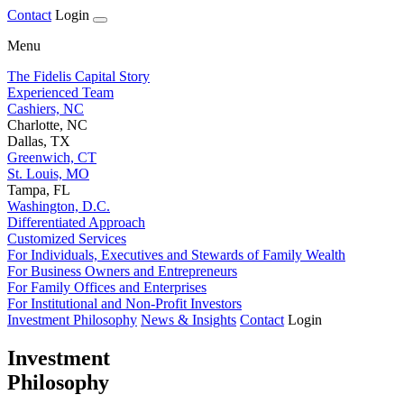
Contact
Login
Menu
The Fidelis Capital Story
Experienced Team
Cashiers, NC
Charlotte, NC
Dallas, TX
Greenwich, CT
St. Louis, MO
Tampa, FL
Washington, D.C.
Differentiated Approach
Customized Services
For Individuals, Executives and Stewards of Family Wealth
For Business Owners and Entrepreneurs
For Family Offices and Enterprises
For Institutional and Non-Profit Investors
Investment Philosophy
News & Insights
Contact
Login
Investment
Philosophy