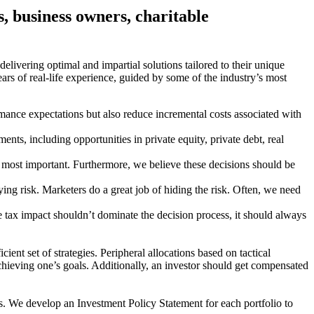
es, business owners, charitable
, delivering optimal and impartial solutions tailored to their unique
ars of real-life experience, guided by some of the industry’s most
mance expectations but also reduce incremental costs associated with
ts, including opportunities in private equity, private debt, real
the most important. Furthermore, we believe these decisions should be
lying risk. Marketers do a great job of hiding the risk. Often, we need
e tax impact shouldn’t dominate the decision process, it should always
cient set of strategies. Peripheral allocations based on tactical
 achieving one’s goals. Additionally, an investor should get compensated
ss. We develop an Investment Policy Statement for each portfolio to