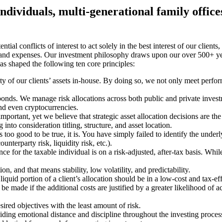
 individuals, multi-generational family offic
tial conflicts of interest to act solely in the best interest of our clients
es, and expenses. Our investment philosophy draws upon our over 500+ ye
as shaped the following ten core principles:
 of our clients’ assets in-house. By doing so, we not only meet perfor
nds. We manage risk allocations across both public and private investmen
and even cryptocurrencies.
 important, yet we believe that strategic asset allocation decisions are 
nto consideration titling, structure, and asset location.
s too good to be true, it is. You have simply failed to identify the under
unterparty risk, liquidity risk, etc.).
or the taxable individual is on a risk-adjusted, after-tax basis. Whil
n, and that means stability, low volatility, and predictability.
liquid portion of a client’s allocation should be in a low-cost and tax-effi
be made if the additional costs are justified by a greater likelihood of
sired objectives with the least amount of risk.
viding emotional distance and discipline throughout the investing proce