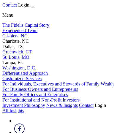
Contact
Login
Menu
The Fidelis Capital Story
Experienced Team
Cashiers, NC
Charlotte, NC
Dallas, TX
Greenwich, CT
St. Louis, MO
Tampa, FL
Washington, D.C.
Differentiated Approach
Customized Services
For Individuals, Executives and Stewards of Family Wealth
For Business Owners and Entrepreneurs
For Family Offices and Enterprises
For Institutional and Non-Profit Investors
Investment Philosophy
News & Insights
Contact
Login
All Insights