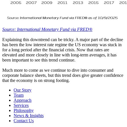
Source: International Monetary Fund via FRED®
Explaining this downtrend can be tricky. A major part of the decline
has been the low interest rate regime the US economy was stuck in
for a long period after the financial crisis. Now that rates are
elevated and more closely in line with long-term averages, it has
been important to see this trend continue.
Much more to come as we continue to dive into consumer and
corporate balance sheets, but this trend does give greater confidence
that the economy is on strong footing.
Our Story
Team
Approach
Services
Philosophy
News & Insights
Contact Us