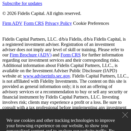
Subscribe for updates
© 2026 Fidelis Capital. All rights reserved.
Firm ADV
Form CRS
Privacy Policy
Cookie Preferences
Fidelis Capital Partners, LLC. d/b/a Fidelis, d/b/a Fidelis Capital, is
a registered investment adviser. Registration of an investment
adviser does not imply any level of skill or training. Please refer to
our
Firm Brochure (ADV)
and
Form CRS
for further information
regarding our investment services and their corresponding risks.
Additional information about Fidelis Capital Partners, LLC., is
available on the Investment Adviser Public Disclosure (IAPD)
website at:
www.adviserinfo.sec.gov
. Fidelis Capital Partners, LLC.,
is not affiliated with Fidelity Investments. The content on this site is
provided as general information only; it is not an offering of
advisory services or a recommendation to buy or sell any security or
financial instrument by Fidelis Capital Partners, LLC. Investing
involves risk; clients may experience a profit or a loss. Be sure to
consult with a tax professional before implementing any investment
strategy.
We use cookies and other tracking technologies to improve
your browsing experience on our website, to show you
personalized content and to analyze our website traffic. By