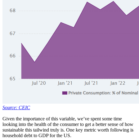
Source: CEIC
Given the importance of this variable, we’ve spent some time
looking into the health of the consumer to get a better sense of how
sustainable this tailwind truly is. One key metric worth following is
household debt to GDP for the US.