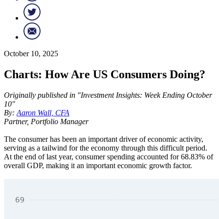
October 10, 2025
Charts: How Are US Consumers Doing?
Originally published in "Investment Insights: Week Ending October
10"
By:
Aaron Wall, CFA
Partner, Portfolio Manager
The consumer has been an important driver of economic activity,
serving as a tailwind for the economy through this difficult period.
At the end of last year, consumer spending accounted for 68.83% of
overall GDP, making it an important economic growth factor.