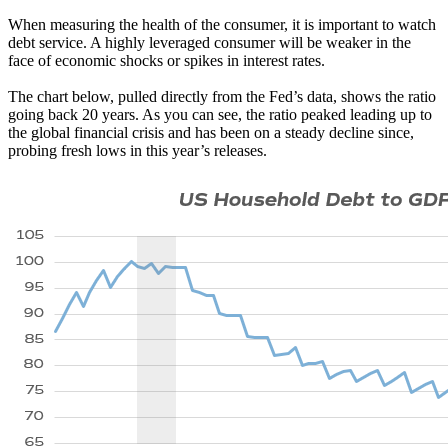
When measuring the health of the consumer, it is important to watch
debt service. A highly leveraged consumer will be weaker in the
face of economic shocks or spikes in interest rates.
The chart below, pulled directly from the Fed’s data, shows the ratio
going back 20 years. As you can see, the ratio peaked leading up to
the global financial crisis and has been on a steady decline since,
probing fresh lows in this year’s releases.