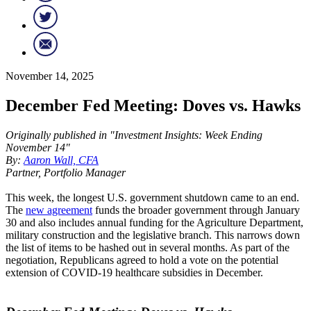
November 14, 2025
December Fed Meeting: Doves vs. Hawks
Originally published in "Investment Insights: Week Ending
November 14"
By:
Aaron Wall, CFA
Partner, Portfolio Manager
This week, the longest U.S. government shutdown came to an end.
The
new agreement
funds the broader government through January
30 and also includes annual funding for the Agriculture Department,
military construction and the legislative branch. This narrows down
the list of items to be hashed out in several months. As part of the
negotiation, Republicans agreed to hold a vote on the potential
extension of COVID-19 healthcare subsidies in December.