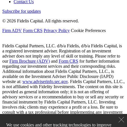
Contact Us
Subscribe for updates
© 2026 Fidelis Capital. All rights reserved.
Firm ADV
Form CRS
Privacy Policy
Cookie Preferences
Fidelis Capital Partners, LLC. d/b/a Fidelis, d/b/a Fidelis Capital, is
a registered investment adviser. Registration of an investment
adviser does not imply any level of skill or training. Please refer to
our
Firm Brochure (ADV)
and
Form CRS
for further information
regarding our investment services and their corresponding risks.
Additional information about Fidelis Capital Partners, LLC., is
available on the Investment Adviser Public Disclosure (IAPD)
website at:
www.adviserinfo.sec.gov
. Fidelis Capital Partners, LLC.,
is not affiliated with Fidelity Investments. The content on this site is
provided as general information only; it is not an offering of
advisory services or a recommendation to buy or sell any security or
financial instrument by Fidelis Capital Partners, LLC. Investing
involves risk; clients may experience a profit or a loss. Be sure to
consult with a tax professional before implementing any investment
strategy.
We use cookies and other tracking technologies to improve