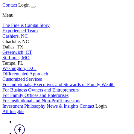
Contact
Login
Menu
The Fidelis Capital Story
Experienced Team
Cashiers, NC
Charlotte, NC
Dallas, TX
Greenwich, CT
St. Louis, MO
Tampa, FL
Washington, D.C.
Differentiated Approach
Customized Services
For Individuals, Executives and Stewards of Family Wealth
For Business Owners and Entrepreneurs
For Family Offices and Enterprises
For Institutional and Non-Profit Investors
Investment Philosophy
News & Insights
Contact
Login
All Insights