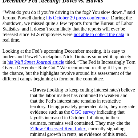
December Fed Meeting: Doves vs. Hawks
“What do you do if you’re driving in the fog? You slow down,” said
Jerome Powell during
his October 29 press conference
. During the
shutdown, we missed quite a few reports from the Bureau of Labor
Statistics, and it doesn’t seem likely that the reports will ever be
released since BLS employees were
not able to collect the data
in
real time.
Looking at the Fed’s upcoming December meeting, it is easy to
understand Powell’s metaphor. Nick Timiraos summed it up nicely
in
his
Wall Street Journal
article
titled, “The Fed is Increasingly Torn
Over a December Rate Cut.” We recommend reading it if you get
the chance, but the highlights revolve around his assessment of the
different camps beginning to form on the committee.
-
Doves
(looking to keep cutting interest rates) believe
that the labor market has continued to weaken and
that the Fed’s interest rate remains in restrictive
territory. Using privately generated data, they may cite
evidence such as the
CGC survey
indicating that
layoffs increased in October. Inflation, in their
estimate, remains well contained. They may cite the
Zillow Observed Rent Index
, currently signaling
minimal growth in rents, as evidence of this trend.