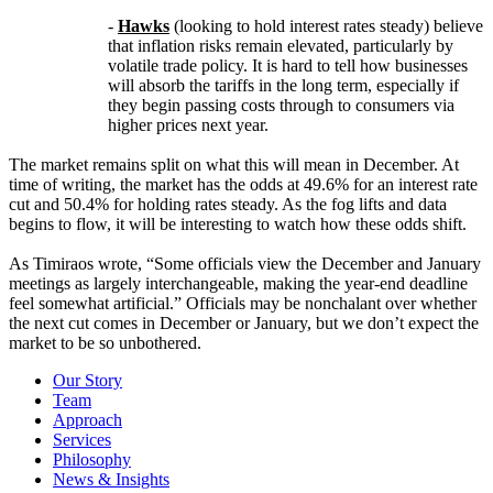
-
Hawks
(looking to hold interest rates steady) believe
that inflation risks remain elevated, particularly by
volatile trade policy. It is hard to tell how businesses
will absorb the tariffs in the long term, especially if
they begin passing costs through to consumers via
higher prices next year.
The market remains split on what this will mean in December. At
time of writing, the market has the odds at 49.6% for an interest rate
cut and 50.4% for holding rates steady. As the fog lifts and data
begins to flow, it will be interesting to watch how these odds shift.
As Timiraos wrote, “Some officials view the December and January
meetings as largely interchangeable, making the year-end deadline
feel somewhat artificial.” Officials may be nonchalant over whether
the next cut comes in December or January, but we don’t expect the
market to be so unbothered.
Our Story
Team
Approach
Services
Philosophy
News & Insights