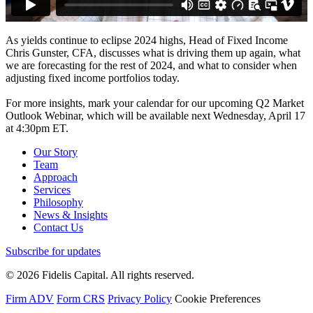
As yields continue to eclipse 2024 highs, Head of Fixed Income
Chris Gunster, CFA, discusses what is driving them up again, what
we are forecasting for the rest of 2024, and what to consider when
adjusting fixed income portfolios today.
For more insights, mark your calendar for our upcoming Q2 Market
Outlook Webinar, which will be available next Wednesday, April 17
at 4:30pm ET.
Our Story
Team
Approach
Services
Philosophy
News & Insights
Contact Us
Subscribe for updates
© 2026 Fidelis Capital. All rights reserved.
Firm ADV
Form CRS
Privacy Policy
Cookie Preferences