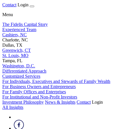
Contact
Login
Menu
The Fidelis Capital Story
Experienced Team
Cashiers, NC
Charlotte, NC
Dallas, TX
Greenwich, CT
St. Louis, MO
Tampa, FL
Washington, D.C.
Differentiated Approach
Customized Services
For Individuals, Executives and Stewards of Family Wealth
For Business Owners and Entrepreneurs
For Family Offices and Enterprises
For Institutional and Non-Profit Investors
Investment Philosophy
News & Insights
Contact
Login
All Insights