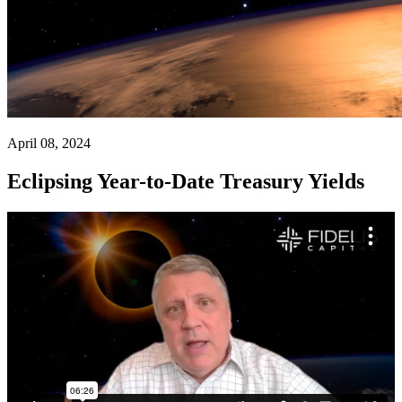
April 08, 2024
Eclipsing Year-to-Date Treasury Yields