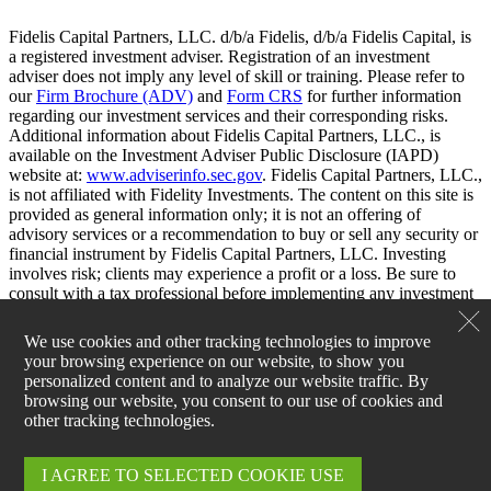
Fidelis Capital Partners, LLC. d/b/a Fidelis, d/b/a Fidelis Capital, is
a registered investment adviser. Registration of an investment
adviser does not imply any level of skill or training. Please refer to
our
Firm Brochure (ADV)
and
Form CRS
for further information
regarding our investment services and their corresponding risks.
Additional information about Fidelis Capital Partners, LLC., is
available on the Investment Adviser Public Disclosure (IAPD)
website at:
www.adviserinfo.sec.gov
. Fidelis Capital Partners, LLC.,
is not affiliated with Fidelity Investments. The content on this site is
provided as general information only; it is not an offering of
advisory services or a recommendation to buy or sell any security or
financial instrument by Fidelis Capital Partners, LLC. Investing
involves risk; clients may experience a profit or a loss. Be sure to
consult with a tax professional before implementing any investment
strategy.
We use cookies and other tracking technologies to improve
your browsing experience on our website, to show you
personalized content and to analyze our website traffic. By
browsing our website, you consent to our use of cookies and
other tracking technologies.
I AGREE TO SELECTED COOKIE USE