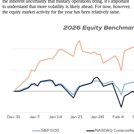
the inherent uncertainty that military operations bring, it’s important
to understand that more volatility is likely ahead. For now, however,
the equity market activity for the year has been relatively tame.