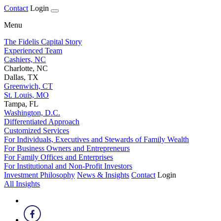
Contact
Login
Menu
The Fidelis Capital Story
Experienced Team
Cashiers, NC
Charlotte, NC
Dallas, TX
Greenwich, CT
St. Louis, MO
Tampa, FL
Washington, D.C.
Differentiated Approach
Customized Services
For Individuals, Executives and Stewards of Family Wealth
For Business Owners and Entrepreneurs
For Family Offices and Enterprises
For Institutional and Non-Profit Investors
Investment Philosophy
News & Insights
Contact
Login
All Insights