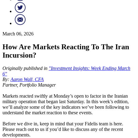
March 06, 2026
How Are Markets Reacting To The Iran
Incursion?
Originally published in
"Investment Insights: Week Ending March
6"
By:
Aaron Wall, CFA
Partner, Portfolio Manager
Markets reacted swiftly at Monday’s open to factor in the Iranian
military operation that began last Saturday. In this week’s edition,
we’ll analyze some of the key indicators we’ve been following to
understand the market reaction to these events.
Before we dive in, keep in mind that your Fidelis team is here.
Please reach out to us if you’d like to discuss any of the recent
developments.