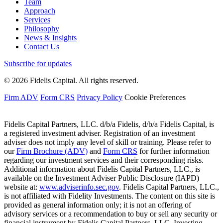
Team
Approach
Services
Philosophy
News & Insights
Contact Us
Subscribe for updates
© 2026 Fidelis Capital. All rights reserved.
Firm ADV
Form CRS
Privacy Policy
Cookie Preferences
Fidelis Capital Partners, LLC. d/b/a Fidelis, d/b/a Fidelis Capital, is
a registered investment adviser. Registration of an investment
adviser does not imply any level of skill or training. Please refer to
our
Firm Brochure (ADV)
and
Form CRS
for further information
regarding our investment services and their corresponding risks.
Additional information about Fidelis Capital Partners, LLC., is
available on the Investment Adviser Public Disclosure (IAPD)
website at:
www.adviserinfo.sec.gov
. Fidelis Capital Partners, LLC.,
is not affiliated with Fidelity Investments. The content on this site is
provided as general information only; it is not an offering of
advisory services or a recommendation to buy or sell any security or
financial instrument by Fidelis Capital Partners, LLC. Investing