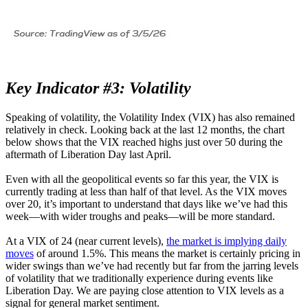
Key Indicator #3: Volatility
Speaking of volatility, the Volatility Index (VIX) has also remained
relatively in check. Looking back at the last 12 months, the chart
below shows that the VIX reached highs just over 50 during the
aftermath of Liberation Day last April.
Even with all the geopolitical events so far this year, the VIX is
currently trading at less than half of that level. As the VIX moves
over 20, it’s important to understand that days like we’ve had this
week—with wider troughs and peaks—will be more standard.
At a VIX of 24 (near current levels),
the market is implying daily
moves
of around 1.5%. This means the market is certainly pricing in
wider swings than we’ve had recently but far from the jarring levels
of volatility that we traditionally experience during events like
Liberation Day. We are paying close attention to VIX levels as a
signal for general market sentiment.