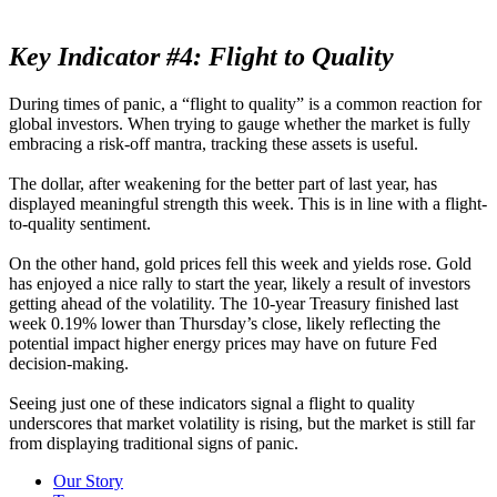
Key Indicator #4: Flight to Quality
During times of panic, a “flight to quality” is a common reaction for
global investors. When trying to gauge whether the market is fully
embracing a risk-off mantra, tracking these assets is useful.
The dollar, after weakening for the better part of last year, has
displayed meaningful strength this week. This is in line with a flight-
to-quality sentiment.
On the other hand, gold prices fell this week and yields rose. Gold
has enjoyed a nice rally to start the year, likely a result of investors
getting ahead of the volatility. The 10-year Treasury finished last
week 0.19% lower than Thursday’s close, likely reflecting the
potential impact higher energy prices may have on future Fed
decision-making.
Seeing just one of these indicators signal a flight to quality
underscores that market volatility is rising, but the market is still far
from displaying traditional signs of panic.
Our Story