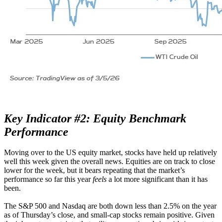
Key Indicator #2: Equity Benchmark
Performance
Moving over to the US equity market, stocks have held up relatively
well this week given the overall news. Equities are on track to close
lower for the week, but it bears repeating that the market’s
performance so far this year
feels
a lot more significant than it has
been.
The S&P 500 and Nasdaq are both down less than 2.5% on the year
as of Thursday’s close, and small-cap stocks remain positive. Given