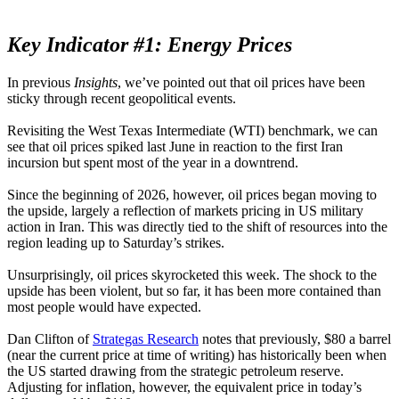
Key Indicator #1: Energy Prices
In previous
Insights
, we’ve pointed out that oil prices have been
sticky through recent geopolitical events.
Revisiting the West Texas Intermediate (WTI) benchmark, we can
see that oil prices spiked last June in reaction to the first Iran
incursion but spent most of the year in a downtrend.
Since the beginning of 2026, however, oil prices began moving to
the upside, largely a reflection of markets pricing in US military
action in Iran. This was directly tied to the shift of resources into the
region leading up to Saturday’s strikes.
Unsurprisingly, oil prices skyrocketed this week. The shock to the
upside has been violent, but so far, it has been more contained than
most people would have expected.
Dan Clifton of
Strategas Research
notes that previously, $80 a barrel
(near the current price at time of writing) has historically been when
the US started drawing from the strategic petroleum reserve.
Adjusting for inflation, however, the equivalent price in today’s