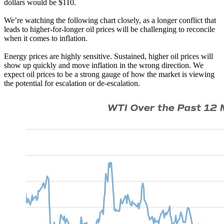
dollars would be $110.
We’re watching the following chart closely, as a longer conflict that
leads to higher-for-longer oil prices will be challenging to reconcile
when it comes to inflation.
Energy prices are highly sensitive. Sustained, higher oil prices will
show up quickly and move inflation in the wrong direction. We
expect oil prices to be a strong gauge of how the market is viewing
the potential for escalation or de-escalation.