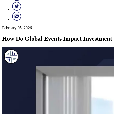
February 05, 2026
How Do Global Events Impact Investment 