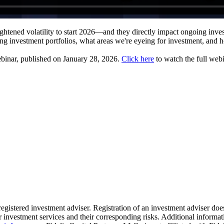
ghtened volatility to start 2026—and they directly impact ongoing inv
ing investment portfolios, what areas we're eyeing for investment, and 
ebinar, published on January 28, 2026.
Click here
to watch the full webi
 registered investment adviser. Registration of an investment adviser does
 investment services and their corresponding risks. Additional informati