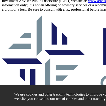
Investment Adviser Public Disclosure (IAPD) website at:
www.advise
information only; it is not an offering of advisory services or a recom
a profit or a loss. Be sure to consult with a tax professional before i
We use cookies and other tracking technologies to improve yo
website, you consent to our use of cookies and other tracking
Log Into the Fidelis Capital