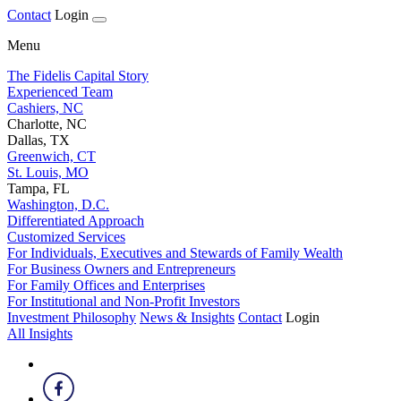
Contact
Login
Menu
The Fidelis Capital Story
Experienced Team
Cashiers, NC
Charlotte, NC
Dallas, TX
Greenwich, CT
St. Louis, MO
Tampa, FL
Washington, D.C.
Differentiated Approach
Customized Services
For Individuals, Executives and Stewards of Family Wealth
For Business Owners and Entrepreneurs
For Family Offices and Enterprises
For Institutional and Non-Profit Investors
Investment Philosophy
News & Insights
Contact
Login
All Insights