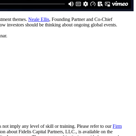
estment themes.
Neale Ellis
, Founding Partner and Co-Chief
how investors should be thinking about ongoing global events.
nar.
 not imply any level of skill or training. Please refer to our
Firm
on about Fidelis Capital Partners, LLC., is available on the