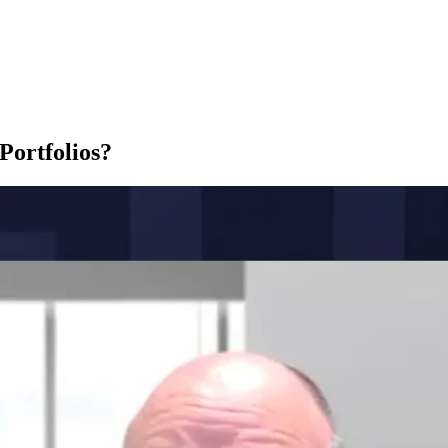
Portfolios?