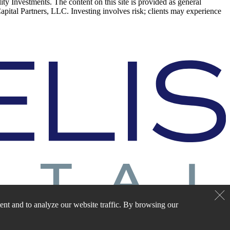
elity Investments. The content on this site is provided as general
Capital Partners, LLC. Investing involves risk; clients may experience
nt and to analyze our website traffic. By browsing our