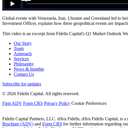
Global events with Venezuela, Iran, Ukraine and Greenland led to hei
Investment Officer, explains how these geopolitical events are impact
This video is an excerpt from Fidelis Capital's Q1 Market Outlook W
Our Story
Team
Approach
Services
Philosophy
News & Insights
Contact Us
Subscribe for updates
© 2026 Fidelis Capital. All rights reserved.
Firm ADV
Form CRS
Privacy Policy
Cookie Preferences
Fidelis Capital Partners, LLC. d/b/a Fidelis, d/b/a Fidelis Capital, is a
Brochure (ADV)
and
Form CRS
for further information regarding our