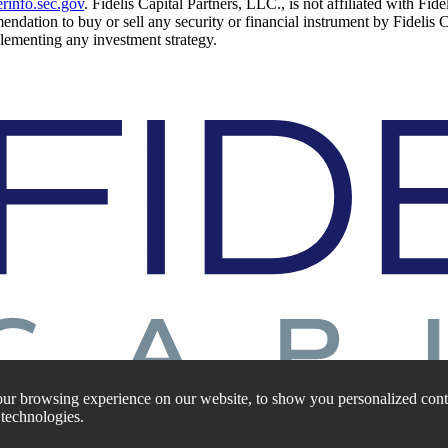
rinfo.sec.gov
. Fidelis Capital Partners, LLC., is not affiliated with Fid
mendation to buy or sell any security or financial instrument by Fidelis 
mplementing any investment strategy.
ur browsing experience on our website, to show you personalized conte
 technologies.