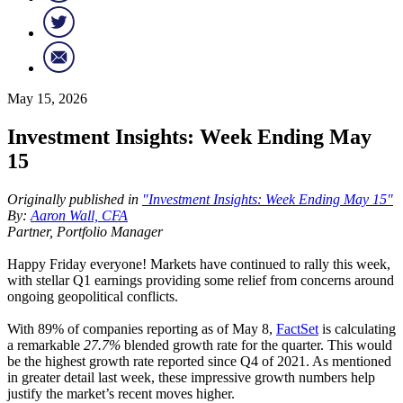
May 15, 2026
Investment Insights: Week Ending May
15
Originally published in
"Investment Insights: Week Ending May 15"
By:
Aaron Wall, CFA
Partner, Portfolio Manager
Happy Friday everyone! Markets have continued to rally this week,
with stellar Q1 earnings providing some relief from concerns around
ongoing geopolitical conflicts.
With 89% of companies reporting as of May 8,
FactSet
is calculating
a remarkable
27.7%
blended growth rate for the quarter. This would
be the highest growth rate reported since Q4 of 2021. As mentioned
in greater detail last week, these impressive growth numbers help
justify the market’s recent moves higher.