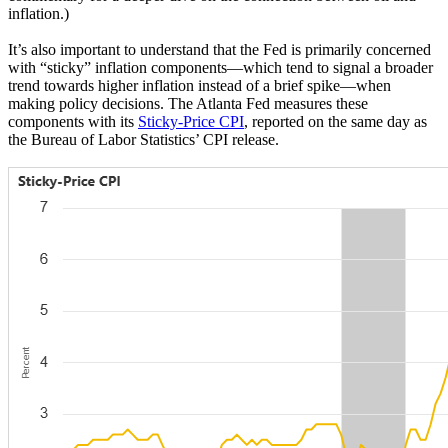
inflation.)
It’s also important to understand that the Fed is primarily concerned
with “sticky” inflation components—which tend to signal a broader
trend towards higher inflation instead of a brief spike—when
making policy decisions. The Atlanta Fed measures these
components with its
Sticky-Price CPI
, reported on the same day as
the Bureau of Labor Statistics’ CPI release.