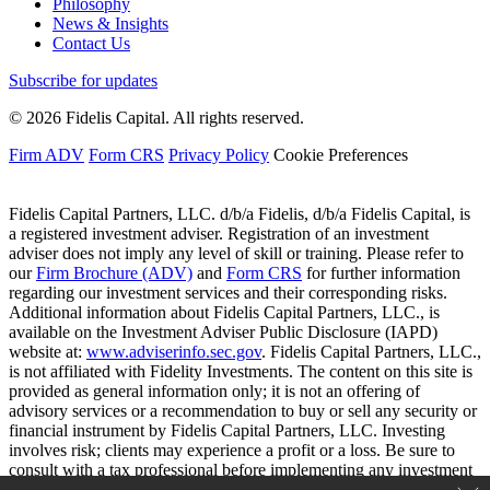
Philosophy
News & Insights
Contact Us
Subscribe for updates
© 2026 Fidelis Capital. All rights reserved.
Firm ADV
Form CRS
Privacy Policy
Cookie Preferences
Fidelis Capital Partners, LLC. d/b/a Fidelis, d/b/a Fidelis Capital, is
a registered investment adviser. Registration of an investment
adviser does not imply any level of skill or training. Please refer to
our
Firm Brochure (ADV)
and
Form CRS
for further information
regarding our investment services and their corresponding risks.
Additional information about Fidelis Capital Partners, LLC., is
available on the Investment Adviser Public Disclosure (IAPD)
website at:
www.adviserinfo.sec.gov
. Fidelis Capital Partners, LLC.,
is not affiliated with Fidelity Investments. The content on this site is
provided as general information only; it is not an offering of
advisory services or a recommendation to buy or sell any security or
financial instrument by Fidelis Capital Partners, LLC. Investing
involves risk; clients may experience a profit or a loss. Be sure to
consult with a tax professional before implementing any investment
strategy.