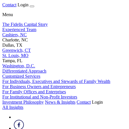
Contact
Login
Menu
The Fidelis Capital Story
Experienced Team
Cashiers, NC
Charlotte, NC
Dallas, TX
Greenwich, CT
St. Louis, MO
Tampa, FL
Washington, D.C.
Differentiated Approach
Customized Services
For Individuals, Executives and Stewards of Family Wealth
For Business Owners and Entrepreneurs
For Family Offices and Enterprises
For Institutional and Non-Profit Investors
Investment Philosophy
News & Insights
Contact
Login
All Insights