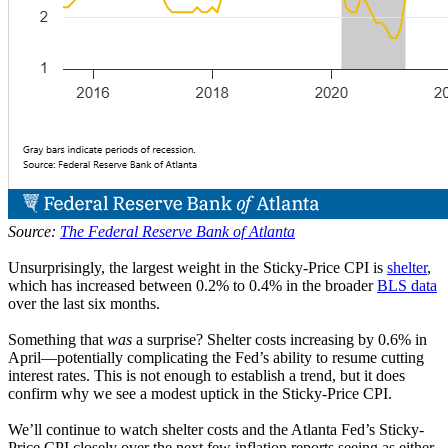
Source:
The Federal Reserve Bank of Atlanta
Unsurprisingly, the largest weight in the Sticky-Price CPI is
shelter
,
which has increased between 0.2% to 0.4% in the broader
BLS data
over the last six months.
Something that
was
a surprise? Shelter costs increasing by 0.6% in
April—potentially complicating the Fed’s ability to resume cutting
interest rates. This is not enough to establish a trend, but it does
confirm why we see a modest uptick in the Sticky-Price CPI.
We’ll continue to watch shelter costs and the Atlanta Fed’s Sticky-
Price CPI closely over the next few inflation reports seeing as either