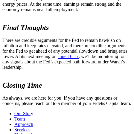
energy prices. At the same time, earnings remain strong and the
economy remains near full employment.
Final Thoughts
There are credible arguments for the Fed to remain hawkish on
inflation and keep rates elevated, and there are credible arguments
for the Fed to get ahead of any potential slowdown and bring rates
lower. At its next meeting on
June 16-17
, we’ll be monitoring for
any signals about the Fed’s expected path forward under Warsh’s
leadership.
Closing Time
As always, we are here for you. If you have any questions or
concerns, please reach out to a member of your Fidelis Capital team.
Our Story
Team
Approach
Services