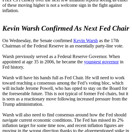
of these moving higher is not a welcome sign in the fight against
inflation.
Kevin Warsh Confirmed As Next Fed Chair
On Wednesday, the Senate confirmed
Kevin Warsh
as the 17th
Chairman of the Federal Reserve in an essentially party-line vote.
Warsh previously served as a Federal Reserve Governor. When
appointed at age 35 in 2006, he became the
youngest governor
in
Fed history.
Warsh will have his hands full as Fed Chair. He will need to work
toward reaching a consensus among the Fed’s voting bloc, which
will include Jerome Powell, who has opted to stay on the Board for
the foreseeable future. This is not typical of former Fed chairs, but it
is seen as a reactionary move following increased pressure from the
Trump administration.
Warsh will also need to find consensus around how the Fed should
navigate current economic conditions. The Fed has missed its 2%
inflation target for some time now, and recent inflation figures are
moving in the wrong direction thanks to the aforementioned spike in