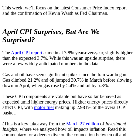
This week, we’ll focus on the latest Consumer Price Index report
and the confirmation of Kevin Warsh as Fed Chairman.
April CPI Surprises, But Are We
Surprised?
The
April CPI report
came in at 3.8% year-over-year, slightly higher
than the expected 3.7%. While this was an upside surprise, there
were a few widely anticipated numbers in the data.
Gas and oil have seen significant spikes since the Iran war began.
Gas climbed 21.2% and oil jumped 30.7% in March before slowing
down in April, when gas rose by 5.4% and oil by 5.8%.
These CPI components are volatile but have so far behaved as
expected amid higher energy prices. Higher energy prices directly
affect CPI, with
motor fuel
making up 2.981% of the overall CPI
basket.
(This is a key takeaway from the
March 27 edition
of
Investment
Insights
, where we analyzed how oil impacts inflation. Read this
commentary for a deeper dive on the connection between oil and