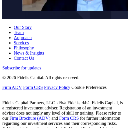
Our Story
Team
Approach
Services
Philosophy
News & Insights
Contact Us
Subscribe for updates
© 2026 Fidelis Capital. All rights reserved.
Firm ADV
Form CRS
Privacy Policy
Cookie Preferences
Fidelis Capital Partners, LLC. d/b/a Fidelis, d/b/a Fidelis Capital, is
a registered investment adviser. Registration of an investment
adviser does not imply any level of skill or training. Please refer to
our
Firm Brochure (ADV)
and
Form CRS
for further information
regarding our investment services and their corresponding risks.