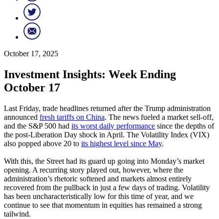
October 17, 2025
Investment Insights: Week Ending
October 17
Last Friday, trade headlines returned after the Trump administration
announced
fresh tariffs on China
. The news fueled a market sell-off,
and the S&P 500 had
its worst daily performance
since the depths of
the post-Liberation Day shock in April. The Volatility Index (VIX)
also popped above 20 to
its highest level since May
.
With this, the Street had its guard up going into Monday’s market
opening. A recurring story played out, however, where the
administration’s rhetoric softened and markets almost entirely
recovered from the pullback in just a few days of trading. Volatility
has been uncharacteristically low for this time of year, and we
continue to see that momentum in equities has remained a strong
tailwind.