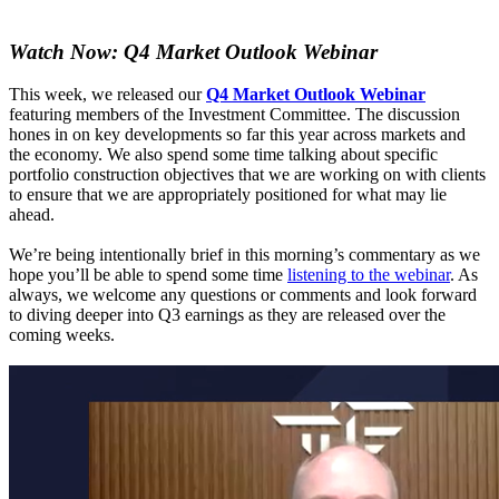
Watch Now: Q4 Market Outlook Webinar
This week, we released our
Q4 Market Outlook Webinar
featuring members of the Investment Committee. The discussion
hones in on key developments so far this year across markets and
the economy. We also spend some time talking about specific
portfolio construction objectives that we are working on with clients
to ensure that we are appropriately positioned for what may lie
ahead.
We’re being intentionally brief in this morning’s commentary as we
hope you’ll be able to spend some time
listening to the webinar
. As
always, we welcome any questions or comments and look forward
to diving deeper into Q3 earnings as they are released over the
coming weeks.