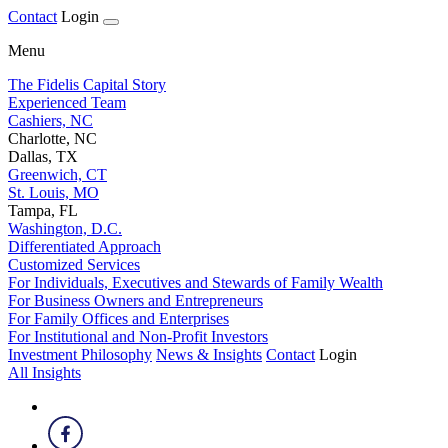
Contact
Login
Menu
The Fidelis Capital Story
Experienced Team
Cashiers, NC
Charlotte, NC
Dallas, TX
Greenwich, CT
St. Louis, MO
Tampa, FL
Washington, D.C.
Differentiated Approach
Customized Services
For Individuals, Executives and Stewards of Family Wealth
For Business Owners and Entrepreneurs
For Family Offices and Enterprises
For Institutional and Non-Profit Investors
Investment Philosophy
News & Insights
Contact
Login
All Insights