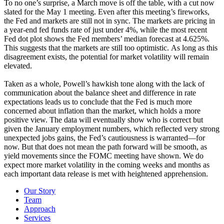
To no one’s surprise, a March move is off the table, with a cut now
slated for the May 1 meeting. Even after this meeting’s fireworks,
the Fed and markets are still not in sync. The markets are pricing in
a year-end fed funds rate of just under 4%, while the most recent
Fed dot plot shows the Fed members’ median forecast at 4.625%.
This suggests that the markets are still too optimistic. As long as this
disagreement exists, the potential for market volatility will remain
elevated.
Taken as a whole, Powell’s hawkish tone along with the lack of
communication about the balance sheet and difference in rate
expectations leads us to conclude that the Fed is much more
concerned about inflation than the market, which holds a more
positive view. The data will eventually show who is correct but
given the January employment numbers, which reflected very strong
unexpected jobs gains, the Fed’s cautiousness is warranted—for
now. But that does not mean the path forward will be smooth, as
yield movements since the FOMC meeting have shown. We do
expect more market volatility in the coming weeks and months as
each important data release is met with heightened apprehension.
Our Story
Team
Approach
Services