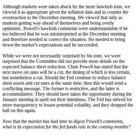
Although markets were taken aback by the more hawkish tone, we
viewed it as appropriate given the inflation data and to counter the
overreaction to the December meeting. We viewed that rally as
markets getting way ahead of themselves and being overly
optimistic. Powell's hawkish comments were understandable if he
too believed that he was misinterpreted at the December meeting
and therefore needed to correct the situation. He needed to bring
down the market’s expectations and he succeeded.
While we were not necessarily surprised by his tone, we were
surprised that the Committee did not provide more details on the
expected balance sheet reduction. Chair Powell has stated that the
next move on rates will be a cut, the timing of which is less certain,
but nonetheless a cut. Should the Fed continue to reduce balance
sheet assets and cut rates at the same time, then this would send a
conflicting message. The former is restrictive, and the latter is
accommodative. They should have taken the opportunity during the
January meeting to spell out their intentions. The Fed has strived for
more transparency to lessen potential volatility, and they dropped the
ball on this again.
Now that the market has had time to digest Powell’s comments,
what is its expectation for the fed funds rate in the coming months?