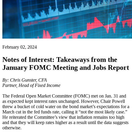
February 02, 2024
Notes of Interest: Takeaways from the
January FOMC Meeting and Jobs Report
By: Chris Gunster, CFA
Partner, Head of Fixed Income
The Federal Open Market Committee (FOMC) met on Jan. 31 and
as expected kept interest rates unchanged. However, Chair Powell
threw a bucket of cold water on the bond market’s expectations for a
March cut in the fed funds rate, calling it “not the most likely case.”
He reiterated the Committee’s view that inflation remains too high
and that they will keep rates higher as a result until the data suggests
otherwise.