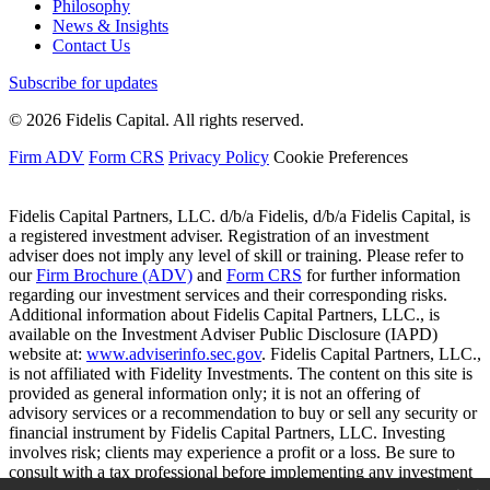
Philosophy
News & Insights
Contact Us
Subscribe for updates
© 2026 Fidelis Capital. All rights reserved.
Firm ADV
Form CRS
Privacy Policy
Cookie Preferences
Fidelis Capital Partners, LLC. d/b/a Fidelis, d/b/a Fidelis Capital, is
a registered investment adviser. Registration of an investment
adviser does not imply any level of skill or training. Please refer to
our
Firm Brochure (ADV)
and
Form CRS
for further information
regarding our investment services and their corresponding risks.
Additional information about Fidelis Capital Partners, LLC., is
available on the Investment Adviser Public Disclosure (IAPD)
website at:
www.adviserinfo.sec.gov
. Fidelis Capital Partners, LLC.,
is not affiliated with Fidelity Investments. The content on this site is
provided as general information only; it is not an offering of
advisory services or a recommendation to buy or sell any security or
financial instrument by Fidelis Capital Partners, LLC. Investing
involves risk; clients may experience a profit or a loss. Be sure to
consult with a tax professional before implementing any investment