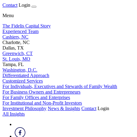
Contact
Login
Menu
The Fidelis Capital Story
Experienced Team
Cashiers, NC
Charlotte, NC
Dallas, TX
Greenwich, CT
St. Louis, MO
Tampa, FL
Washington, D.C.
Differentiated Approach
Customized Services
For Individuals, Executives and Stewards of Family Wealth
For Business Owners and Entrepreneurs
For Family Offices and Enterprises
For Institutional and Non-Profit Investors
Investment Philosophy
News & Insights
Contact
Login
All Insights