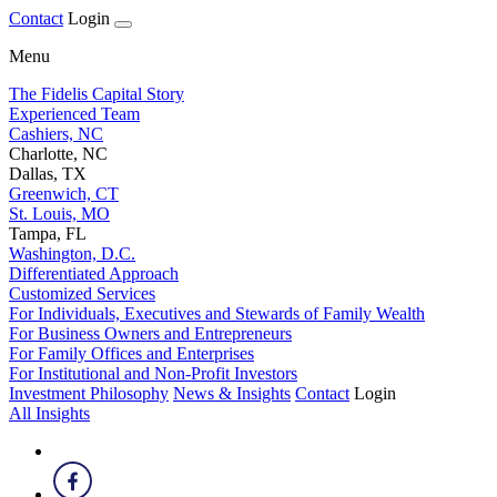
Contact
Login
Menu
The Fidelis Capital Story
Experienced Team
Cashiers, NC
Charlotte, NC
Dallas, TX
Greenwich, CT
St. Louis, MO
Tampa, FL
Washington, D.C.
Differentiated Approach
Customized Services
For Individuals, Executives and Stewards of Family Wealth
For Business Owners and Entrepreneurs
For Family Offices and Enterprises
For Institutional and Non-Profit Investors
Investment Philosophy
News & Insights
Contact
Login
All Insights