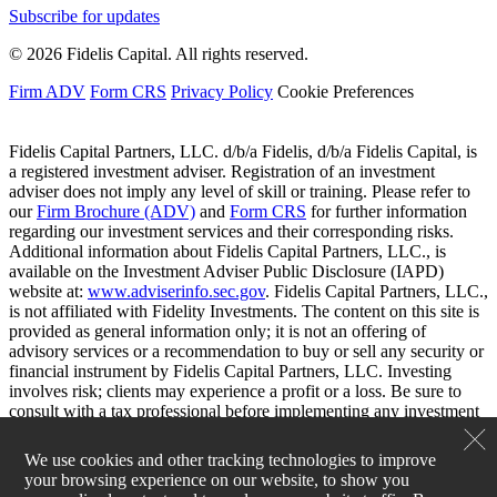
Subscribe for updates
© 2026 Fidelis Capital. All rights reserved.
Firm ADV
Form CRS
Privacy Policy
Cookie Preferences
Fidelis Capital Partners, LLC. d/b/a Fidelis, d/b/a Fidelis Capital, is
a registered investment adviser. Registration of an investment
adviser does not imply any level of skill or training. Please refer to
our
Firm Brochure (ADV)
and
Form CRS
for further information
regarding our investment services and their corresponding risks.
Additional information about Fidelis Capital Partners, LLC., is
available on the Investment Adviser Public Disclosure (IAPD)
website at:
www.adviserinfo.sec.gov
. Fidelis Capital Partners, LLC.,
is not affiliated with Fidelity Investments. The content on this site is
provided as general information only; it is not an offering of
advisory services or a recommendation to buy or sell any security or
financial instrument by Fidelis Capital Partners, LLC. Investing
involves risk; clients may experience a profit or a loss. Be sure to
consult with a tax professional before implementing any investment
strategy.
We use cookies and other tracking technologies to improve
your browsing experience on our website, to show you