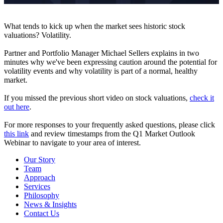
What tends to kick up when the market sees historic stock
valuations? Volatility.
Partner and Portfolio Manager Michael Sellers explains in two
minutes why we've been expressing caution around the potential for
volatility events and why volatility is part of a normal, healthy
market.
If you missed the previous short video on stock valuations,
check it
out here
.
For more responses to your frequently asked questions, please click
this link
and review timestamps from the Q1 Market Outlook
Webinar to navigate to your area of interest.
Our Story
Team
Approach
Services
Philosophy
News & Insights
Contact Us