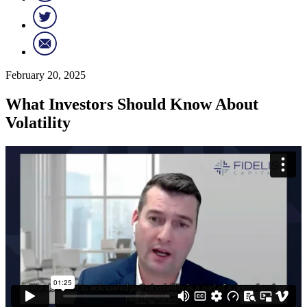
February 20, 2025
What Investors Should Know About
Volatility