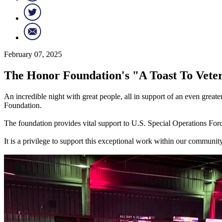
February 07, 2025
The Honor Foundation's "A Toast To Vete
An incredible night with great people, all in support of an even gr
Foundation.
The foundation provides vital support to U.S. Special Operations Forces
It is a privilege to support this exceptional work within our comm