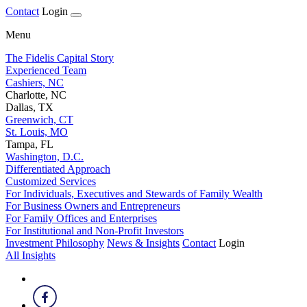
Contact
Login
Menu
The Fidelis Capital Story
Experienced Team
Cashiers, NC
Charlotte, NC
Dallas, TX
Greenwich, CT
St. Louis, MO
Tampa, FL
Washington, D.C.
Differentiated Approach
Customized Services
For Individuals, Executives and Stewards of Family Wealth
For Business Owners and Entrepreneurs
For Family Offices and Enterprises
For Institutional and Non-Profit Investors
Investment Philosophy
News & Insights
Contact
Login
All Insights