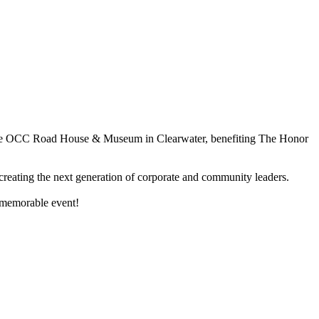
 at the OCC Road House & Museum in Clearwater, benefiting The Honor
d creating the next generation of corporate and community leaders.
 memorable event!