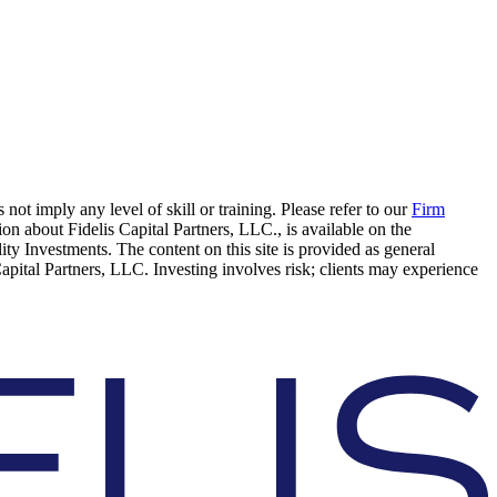
 not imply any level of skill or training. Please refer to our
Firm
on about Fidelis Capital Partners, LLC., is available on the
elity Investments. The content on this site is provided as general
Capital Partners, LLC. Investing involves risk; clients may experience