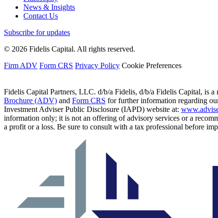
News & Insights
Contact Us
Subscribe for updates
© 2026 Fidelis Capital. All rights reserved.
Firm ADV
Form CRS
Privacy Policy
Cookie Preferences
Fidelis Capital Partners, LLC. d/b/a Fidelis, d/b/a Fidelis Capital, is a
Brochure (ADV)
and
Form CRS
for further information regarding our
Investment Adviser Public Disclosure (IAPD) website at:
www.advise
information only; it is not an offering of advisory services or a recom
a profit or a loss. Be sure to consult with a tax professional before i