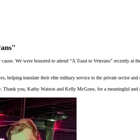
rans"
eater cause. We were honored to attend “A Toast to Veterans” recently
, helping translate their elite military service to the private sector an
unity. Thank you, Kathy Watson and Kelly McGraw, for a meaningful and