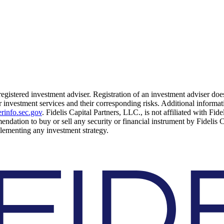
 registered investment adviser. Registration of an investment adviser does
 investment services and their corresponding risks. Additional informati
rinfo.sec.gov
. Fidelis Capital Partners, LLC., is not affiliated with Fid
mendation to buy or sell any security or financial instrument by Fidelis 
mplementing any investment strategy.