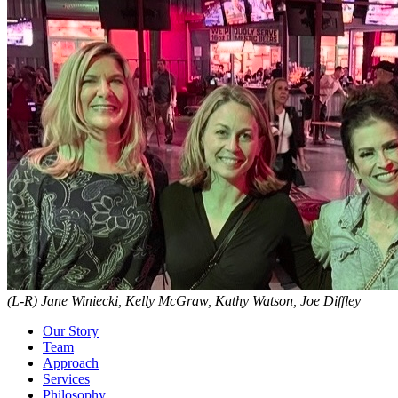
(L-R) Jane Winiecki, Kelly McGraw, Kathy Watson, Joe Diffley
Our Story
Team
Approach
Services
Philosophy