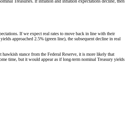
ominal Treasuries. If inflation and inflation expectations decline, then
pectations. If we expect real rates to move back in line with their
 yields approached 2.5% (green line), the subsequent decline in real
nt hawkish stance from the Federal Reserve, it is more likely that
 some time, but it would appear as if long-term nominal Treasury yields