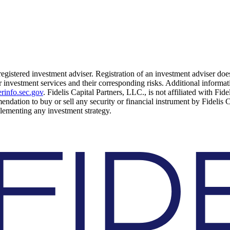
 registered investment adviser. Registration of an investment adviser does
 investment services and their corresponding risks. Additional informati
rinfo.sec.gov
. Fidelis Capital Partners, LLC., is not affiliated with Fid
mendation to buy or sell any security or financial instrument by Fidelis 
mplementing any investment strategy.