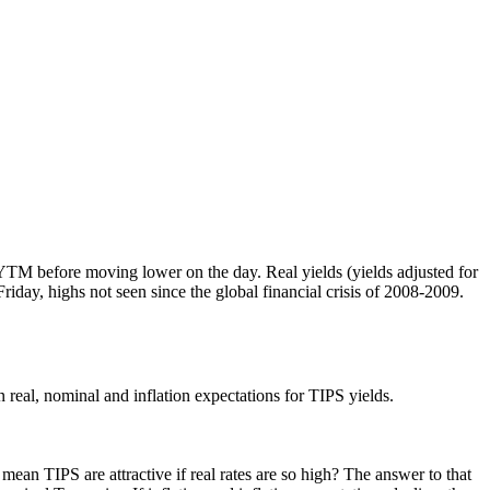
TM before moving lower on the day. Real yields (yields adjusted for
Friday, highs not seen since the global financial crisis of 2008-2009.
 real, nominal and inflation expectations for TIPS yields.
mean TIPS are attractive if real rates are so high? The answer to that