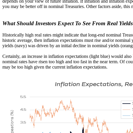
depends on your view of future inflation. If inflation and inflation exp
you may be better off in nominal Treasuries. Other factors aside, this
What Should Investors Expect To See From Real Yield
Historically high real rates might indicate that long-end nominal Treasu
historic average, then inflation expectations must rise and/or nominal
yields (navy) was driven by an initial decline in nominal yields (orang
Certainly, an increase in inflation expectations (light blue) would als
nominal rates have risen too high and too fast in the near term. Of cou
may be too high given the current inflation expectations.