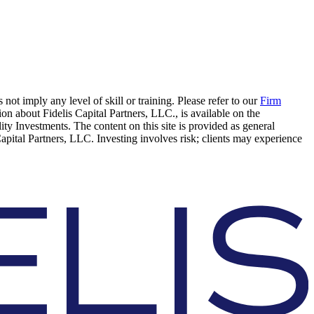
 not imply any level of skill or training. Please refer to our
Firm
on about Fidelis Capital Partners, LLC., is available on the
elity Investments. The content on this site is provided as general
Capital Partners, LLC. Investing involves risk; clients may experience