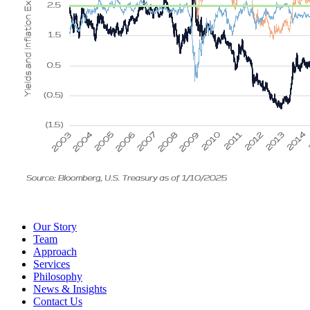
Our Story
Team
Approach
Services
Philosophy
News & Insights
Contact Us