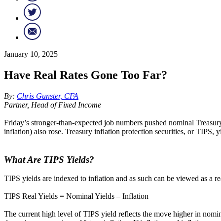
January 10, 2025
Have Real Rates Gone Too Far?
By:
Chris Gunster, CFA
Partner, Head of Fixed Income
Friday’s stronger-than-expected job numbers pushed nominal Treasury
inflation) also rose. Treasury inflation protection securities, or TIPS
What Are TIPS Yields?
TIPS yields are indexed to inflation and as such can be viewed as a re
TIPS Real Yields = Nominal Yields – Inflation
The current high level of TIPS yield reflects the move higher in nomina