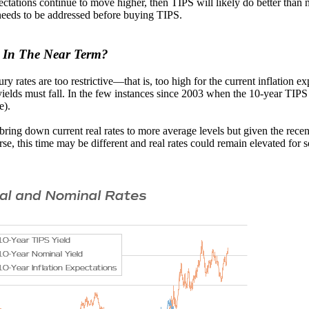
ectations continue to move higher, then TIPS will likely do better than n
 needs to be addressed before buying TIPS.
s In The Near Term?
ry rates are too restrictive—that is, too high for the current inflation ex
 yields must fall. In the few instances since 2003 when the 10-year TIPS
e).
o bring down current real rates to more average levels but given the rece
rse, this time may be different and real rates could remain elevated for