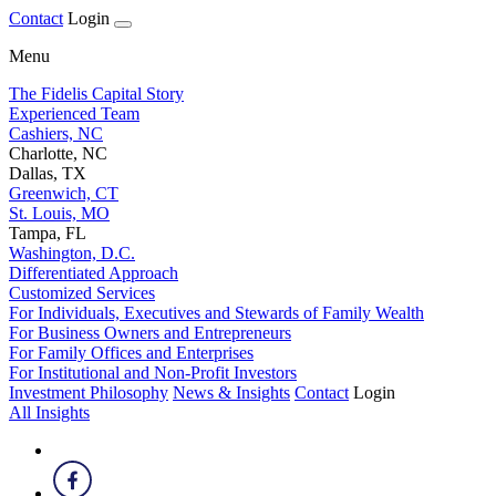
Contact
Login
Menu
The Fidelis Capital Story
Experienced Team
Cashiers, NC
Charlotte, NC
Dallas, TX
Greenwich, CT
St. Louis, MO
Tampa, FL
Washington, D.C.
Differentiated Approach
Customized Services
For Individuals, Executives and Stewards of Family Wealth
For Business Owners and Entrepreneurs
For Family Offices and Enterprises
For Institutional and Non-Profit Investors
Investment Philosophy
News & Insights
Contact
Login
All Insights