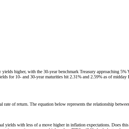
 yields higher, with the 30-year benchmark Treasury approaching 5% Y
, yields for 10- and 30-year maturities hit 2.31% and 2.59% as of midday 
al rate of return. The equation below represents the relationship between
l yields with less of a move higher in inflation expectations. Does this 