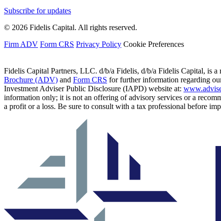
Subscribe for updates
© 2026 Fidelis Capital. All rights reserved.
Firm ADV
Form CRS
Privacy Policy
Cookie Preferences
Fidelis Capital Partners, LLC. d/b/a Fidelis, d/b/a Fidelis Capital, is a
Brochure (ADV)
and
Form CRS
for further information regarding our
Investment Adviser Public Disclosure (IAPD) website at:
www.advise
information only; it is not an offering of advisory services or a recom
a profit or a loss. Be sure to consult with a tax professional before i