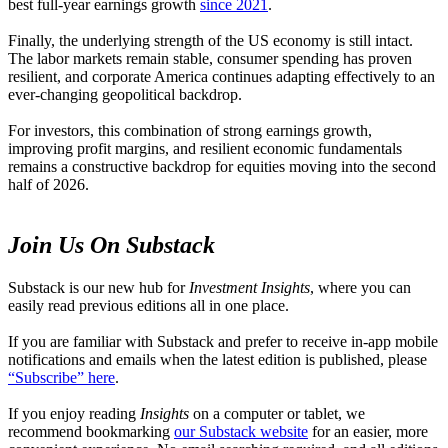
best full-year earnings growth
since 2021
.
Finally, the underlying strength of the US economy is still intact.
The labor markets remain stable, consumer spending has proven
resilient, and corporate America continues adapting effectively to an
ever-changing geopolitical backdrop.
For investors, this combination of strong earnings growth,
improving profit margins, and resilient economic fundamentals
remains a constructive backdrop for equities moving into the second
half of 2026.
Join Us On Substack
Substack is our new hub for
Investment Insights
, where you can
easily read previous editions all in one place.
If you are familiar with Substack and prefer to receive in-app mobile
notifications and emails when the latest edition is published, please
“Subscribe” here
.
If you enjoy reading
Insights
on a computer or tablet, we
recommend bookmarking
our Substack website
for an easier, more