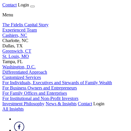
Contact
Login
Menu
The Fidelis Capital Story
Experienced Team
Cashiers, NC
Charlotte, NC
Dallas, TX
Greenwich, CT
St. Louis, MO
Tampa, FL
Washington, D.C.
Differentiated Approach
Customized Services
For Individuals, Executives and Stewards of Family Wealth
For Business Owners and Entrepreneurs
For Family Offices and Enterprises
For Institutional and Non-Profit Investors
Investment Philosophy
News & Insights
Contact
Login
All Insights