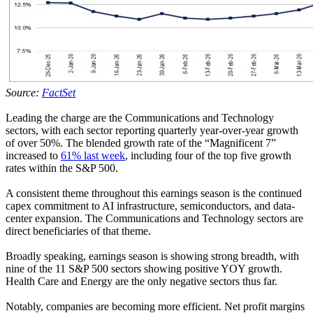
Source:
FactSet
Leading the charge are the Communications and Technology
sectors, with each sector reporting quarterly year-over-year growth
of over 50%. The blended growth rate of the “Magnificent 7”
increased to
61% last week
, including four of the top five growth
rates within the S&P 500.
A consistent theme throughout this earnings season is the continued
capex commitment to AI infrastructure, semiconductors, and data-
center expansion. The Communications and Technology sectors are
direct beneficiaries of that theme.
Broadly speaking, earnings season is showing strong breadth, with
nine of the 11 S&P 500 sectors showing positive YOY growth.
Health Care and Energy are the only negative sectors thus far.
Notably, companies are becoming more efficient. Net profit margins