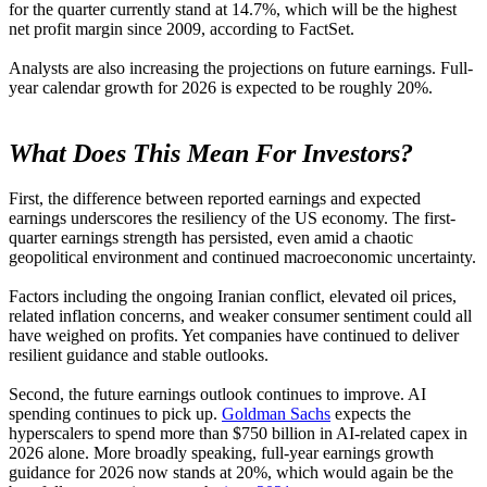
for the quarter currently stand at 14.7%, which will be the highest
net profit margin since 2009, according to FactSet.
Analysts are also increasing the projections on future earnings. Full-
year calendar growth for 2026 is expected to be roughly 20%.
What Does This Mean For Investors?
First, the difference between reported earnings and expected
earnings underscores the resiliency of the US economy. The first-
quarter earnings strength has persisted, even amid a chaotic
geopolitical environment and continued macroeconomic uncertainty.
Factors including the ongoing Iranian conflict, elevated oil prices,
related inflation concerns, and weaker consumer sentiment could all
have weighed on profits. Yet companies have continued to deliver
resilient guidance and stable outlooks.
Second, the future earnings outlook continues to improve. AI
spending continues to pick up.
Goldman Sachs
expects the
hyperscalers to spend more than $750 billion in AI-related capex in
2026 alone. More broadly speaking, full-year earnings growth
guidance for 2026 now stands at 20%, which would again be the