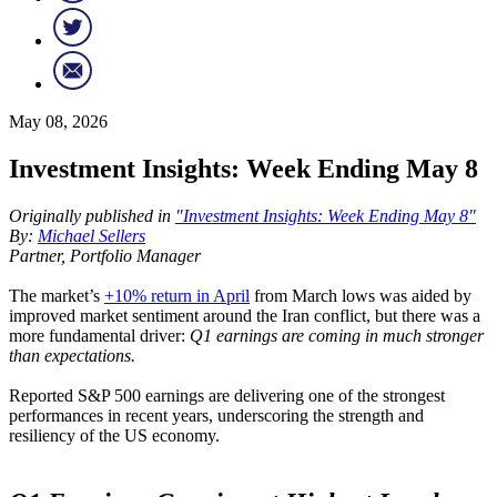
May 08, 2026
Investment Insights: Week Ending May 8
Originally published in
"Investment Insights: Week Ending May 8"
By:
Michael Sellers
Partner, Portfolio Manager
The market’s
+10% return in April
from March lows was aided by
improved market sentiment around the Iran conflict, but there was a
more fundamental driver:
Q1 earnings are coming in much stronger
than expectations.
Reported S&P 500 earnings are delivering one of the strongest
performances in recent years, underscoring the strength and
resiliency of the US economy.