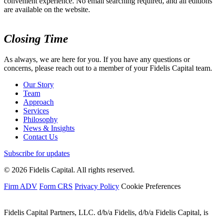
convenient experience. No email searching required, and all editions
are available on the website.
Closing Time
As always, we are here for you. If you have any questions or
concerns, please reach out to a member of your Fidelis Capital team.
Our Story
Team
Approach
Services
Philosophy
News & Insights
Contact Us
Subscribe for updates
© 2026 Fidelis Capital. All rights reserved.
Firm ADV
Form CRS
Privacy Policy
Cookie Preferences
Fidelis Capital Partners, LLC. d/b/a Fidelis, d/b/a Fidelis Capital, is