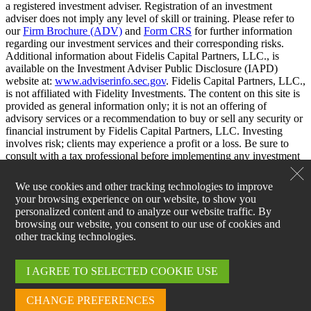
a registered investment adviser. Registration of an investment
adviser does not imply any level of skill or training. Please refer to
our
Firm Brochure (ADV)
and
Form CRS
for further information
regarding our investment services and their corresponding risks.
Additional information about Fidelis Capital Partners, LLC., is
available on the Investment Adviser Public Disclosure (IAPD)
website at:
www.adviserinfo.sec.gov
. Fidelis Capital Partners, LLC.,
is not affiliated with Fidelity Investments. The content on this site is
provided as general information only; it is not an offering of
advisory services or a recommendation to buy or sell any security or
financial instrument by Fidelis Capital Partners, LLC. Investing
involves risk; clients may experience a profit or a loss. Be sure to
consult with a tax professional before implementing any investment
strategy.
We use cookies and other tracking technologies to improve
your browsing experience on our website, to show you
personalized content and to analyze our website traffic. By
browsing our website, you consent to our use of cookies and
other tracking technologies.
I AGREE TO SELECTED COOKIE USE
Log Into the Fidelis Capital
Client Portal
CHANGE PREFERENCES