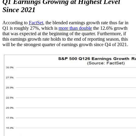
Q1 Earnings Growing at Highest Level
Since 2021
According to
FactSet
, the blended earnings growth rate thus far in
Q1 is roughly 27%, which is
more than double
the 12.6% growth
that was expected at the beginning of the quarter. Furthermore, if
this earnings growth rate holds to the end of reporting season, this
will be the strongest quarter of earnings growth since Q4 of 2021.